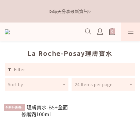
5
5
7
8
6
6
8
0
1
1
3
4
2
2
4
6
距離本週新品 收單下架還有
4
4
6
7
5
5
7
9
IG每天分享最新資訊✨
0
0
:
2
3
:
1
1
:
3
5
3
3
5
6
4
4
6
8
點我逛逛🛒
Days
Hours
Minutes
Seconds
1
2
0
0
2
4
2
2
4
5
3
3
5
7
0
1
1
3
1
1
3
4
2
2
4
6
距離本週新品 收單下架還有
0
0
2
0
0
:
2
3
:
1
1
:
3
5
點我逛逛🛒
1
Days
Hours
Minutes
Seconds
1
2
0
0
2
4
0
0
1
1
3
La Roche-Posay理膚寶水
0
0
2
1
Filter
0
Sort by
24 Items per page
全新升級版✨