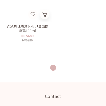
📦預購 理膚寶水-B5+全面修
護霜100ml
NT$680
NT$920
1
Contact