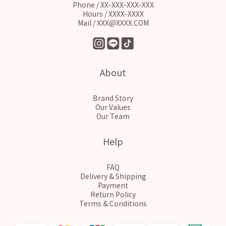
Phone / XX-XXX-XXX-XXX
Hours / XXXX-XXXX
Mail / XXX@XXXX.COM
About
Brand Story
Our Values
Our Team
Help
FAQ
Delivery & Shipping
Payment
Return Policy
Terms & Conditions