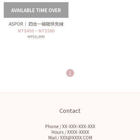
AVAILABLE TIME OVER
ASPOR｜ 四合一磁吸快充線
NT$450 ~ NT$580
NT$1,390
1
Contact
Phone / XX-XXX-XXX-XXX
Hours / XXXX-XXXX
Mail / XXX@XXXX.COM