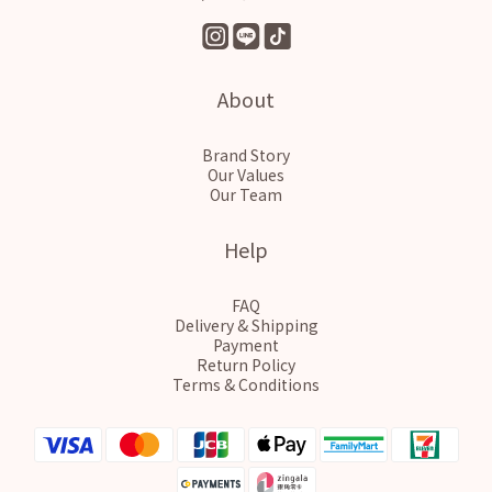
About
Brand Story
Our Values
Our Team
Help
FAQ
Delivery & Shipping
Payment
Return Policy
Terms & Conditions