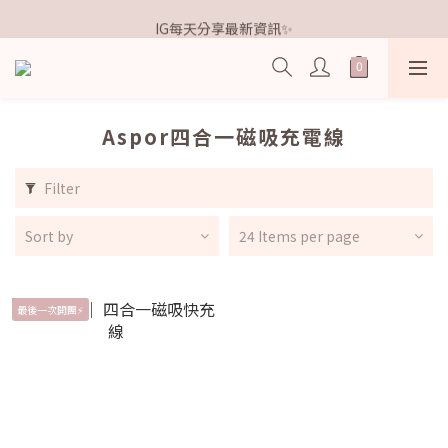
歡迎加入鐵粉社群🎟️
IG每天分享最新資訊✨
歡迎加入鐵粉社群🎟️
Aspor四合一磁吸充電線
Filter
Sort by
24 Items per page
最後一次開團⚡️