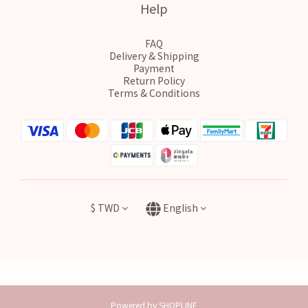
Help
FAQ
Delivery & Shipping
Payment
Return Policy
Terms & Conditions
$
TWD
English
Powered by SHOPLINE