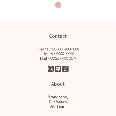
1
Contact
Phone / XX-XXX-XXX-XXX
Hours / XXXX-XXXX
Mail / XXX@XXXX.COM
About
Brand Story
Our Values
Our Team