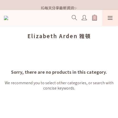
歡迎加入鐵粉社群🎟️
IG每天分享最新資訊✨
歡迎加入鐵粉社群🎟️
Elizabeth Arden 雅頓
Sorry, there are no products in this category.
We recommend you to select other categories, or search with
concise keywords.