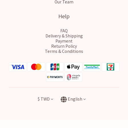
Our Team
Help
FAQ
Delivery & Shipping
Payment
Return Policy
Terms & Conditions
$
TWD
English