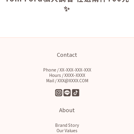
✨
Contact
Phone / XX-XXX-XXX-XXX
Hours / XXXX-XXXX
Mail / XXX@XXXX.COM
About
Brand Story
Our Values