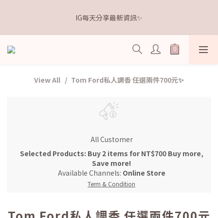
5
5
5
5
6
4
3
4
1
1
1
1
9
2
距離本週新品 收單下架還有
4
4
4
4
5
3
2
3
IG每天分享最新資訊✨
0
0
:
0
9
:
0
8
:
1
9
3
3
3
3
4
點我逛逛🛒
2
1
2
Days
Hours
Minutes
Seconds
8
7
0
8
2
2
2
2
3
1
0
1
7
6
7
1
1
1
1
9
2
距離本週新品 收單下架還有
0
0
6
5
6
0
0
:
0
9
:
0
8
:
1
9
點我逛逛🛒
5
4
5
Days
Hours
Minutes
Seconds
8
7
0
8
4
3
4
7
6
7
View All
Tom Ford私人調香 任選兩件700元✨
3
2
3
6
5
6
2
1
2
5
4
5
1
0
1
4
3
4
0
0
3
2
3
2
1
2
All Customer
1
0
1
0
0
Selected Products: Buy 2 items for NT$700 Buy more,
Save more!
Available Channels:
Online Store
Term & Condition
Tom Ford私人調香 任選兩件700元