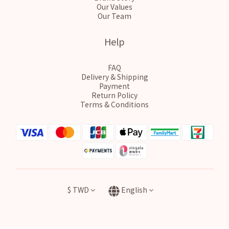
Our Values
Our Team
Help
FAQ
Delivery & Shipping
Payment
Return Policy
Terms & Conditions
$
TWD
English