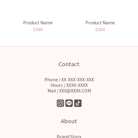
Product Name
Product Name
$300
$300
Contact
Phone / XX-XXX-XXX-XXX
Hours / XXXX-XXXX
Mail / XXX@XXXX.COM
About
Brand Story