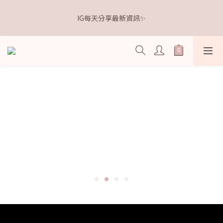
5
5
7
7
0
0
4
3
1
6
1
6
3
3
9
𝗗𝗿.𝗞𝗲𝗹𝗹𝘆 亮白牙膏 關團還有
4
9
4
9
6
6
3
2
IG每天分享最新資訊✨
0
5
:
0
5
:
2
9
:
2
8
3
8
3
8
5
5
點我逛逛🛒
2
1
Days
Hours
Minutes
Seconds
4
4
1
8
1
7
2
7
2
7
4
4
1
0
3
3
0
7
0
6
1
6
1
6
3
3
9
𝗗𝗿.𝗞𝗲𝗹𝗹𝘆 亮白牙膏 關團還有
0
2
2
6
5
0
5
:
0
5
:
2
9
:
2
8
點我逛逛🛒
1
1
5
4
Days
Hours
Minutes
Seconds
4
4
1
8
1
7
0
0
4
3
3
3
0
7
0
6
3
2
2
2
6
5
2
1
1
1
5
4
1
0
0
0
4
3
0
3
2
2
1
1
0
0