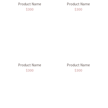
Product Name
Product Name
$300
$300
Product Name
Product Name
$300
$300